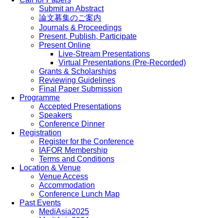
Submit an Abstract
論文募集のご案内
Journals & Proceedings
Present, Publish, Participate
Present Online
Live-Stream Presentations
Virtual Presentations (Pre-Recorded)
Grants & Scholarships
Reviewing Guidelines
Final Paper Submission
Programme
Accepted Presentations
Speakers
Conference Dinner
Registration
Register for the Conference
IAFOR Membership
Terms and Conditions
Location & Venue
Venue Access
Accommodation
Conference Lunch Map
Past Events
MediAsia2025