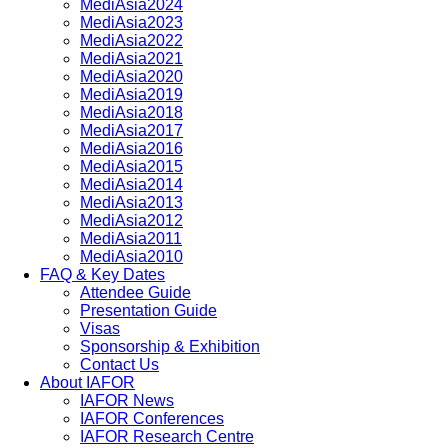
MediAsia2024
MediAsia2023
MediAsia2022
MediAsia2021
MediAsia2020
MediAsia2019
MediAsia2018
MediAsia2017
MediAsia2016
MediAsia2015
MediAsia2014
MediAsia2013
MediAsia2012
MediAsia2011
MediAsia2010
FAQ & Key Dates
Attendee Guide
Presentation Guide
Visas
Sponsorship & Exhibition
Contact Us
About IAFOR
IAFOR News
IAFOR Conferences
IAFOR Research Centre