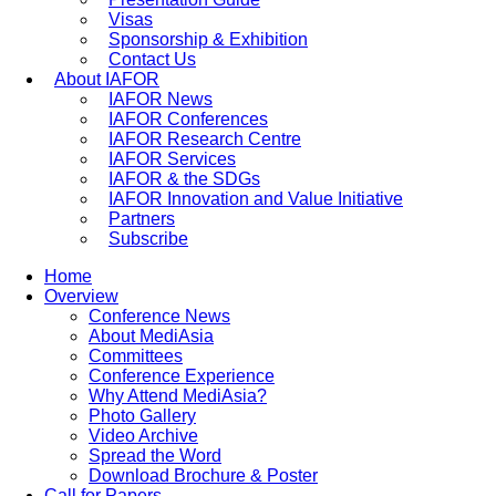
Visas
Sponsorship & Exhibition
Contact Us
About IAFOR
IAFOR News
IAFOR Conferences
IAFOR Research Centre
IAFOR Services
IAFOR & the SDGs
IAFOR Innovation and Value Initiative
Partners
Subscribe
Home
Overview
Conference News
About MediAsia
Committees
Conference Experience
Why Attend MediAsia?
Photo Gallery
Video Archive
Spread the Word
Download Brochure & Poster
Call for Papers