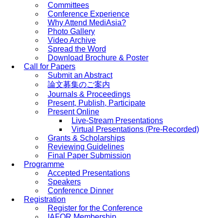
Committees
Conference Experience
Why Attend MediAsia?
Photo Gallery
Video Archive
Spread the Word
Download Brochure & Poster
Call for Papers
Submit an Abstract
論文募集のご案内
Journals & Proceedings
Present, Publish, Participate
Present Online
Live-Stream Presentations
Virtual Presentations (Pre-Recorded)
Grants & Scholarships
Reviewing Guidelines
Final Paper Submission
Programme
Accepted Presentations
Speakers
Conference Dinner
Registration
Register for the Conference
IAFOR Membership