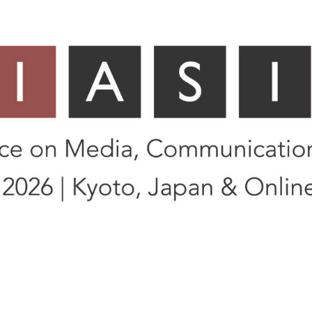
Asia)
yoto, Japan