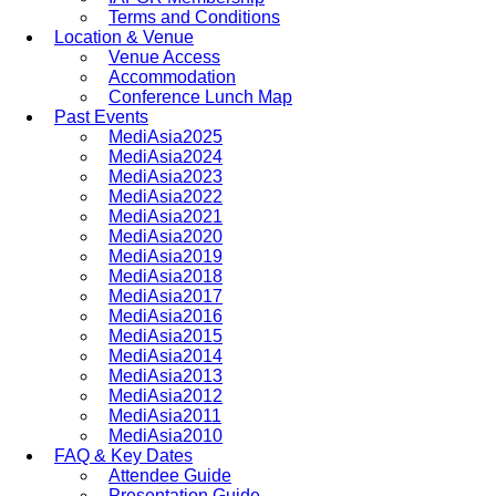
Terms and Conditions
Location & Venue
Venue Access
Accommodation
Conference Lunch Map
Past Events
MediAsia2025
MediAsia2024
MediAsia2023
MediAsia2022
MediAsia2021
MediAsia2020
MediAsia2019
MediAsia2018
MediAsia2017
MediAsia2016
MediAsia2015
MediAsia2014
MediAsia2013
MediAsia2012
MediAsia2011
MediAsia2010
FAQ & Key Dates
Attendee Guide
Presentation Guide