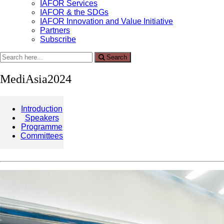
IAFOR Services
IAFOR & the SDGs
IAFOR Innovation and Value Initiative
Partners
Subscribe
Search
Search
for:
MediAsia2024
Introduction
Speakers
Programme
Committees