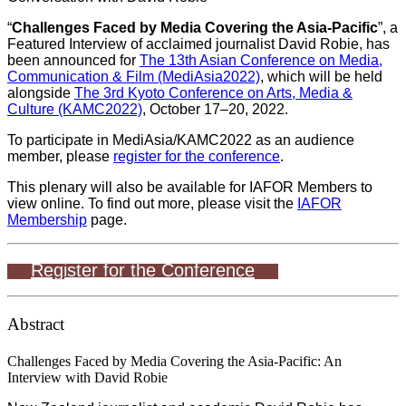
“
Challenges Faced by Media Covering the Asia-Pacific
”, a
Featured Interview of acclaimed journalist David Robie, has
been announced for
The 13th Asian Conference on Media,
Communication & Film (MediAsia2022)
, which will be held
alongside
The 3rd Kyoto Conference on Arts, Media &
Culture (KAMC2022)
, October 17–20, 2022.
To participate in MediAsia/KAMC2022 as an audience
member, please
register for the conference
.
This plenary will also be available for IAFOR Members to
view online. To find out more, please visit the
IAFOR
Membership
page.
Register for the Conference
Abstract
Challenges Faced by Media Covering the Asia-Pacific: An
Interview with David Robie