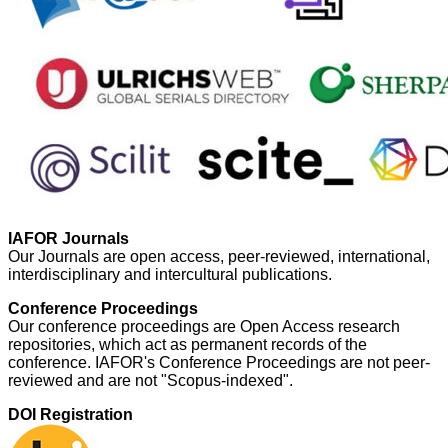
IAFOR Journals
Our Journals are open access, peer-reviewed, international,
interdisciplinary and intercultural publications.
Conference Proceedings
Our conference proceedings are Open Access research
repositories, which act as permanent records of the
conference. IAFOR's Conference Proceedings are not peer-
reviewed and are not "Scopus-indexed".
DOI Registration