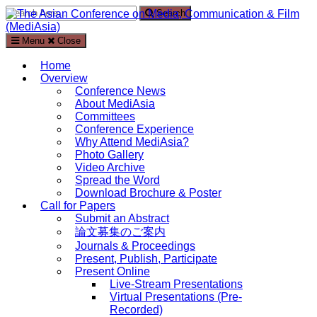
Search
Search
for:
Menu
Close
The Asian Conference on Media, Communication & Film
(MediAsia)
Home
Overview
International Media, Communication and Film Conference in
Conference News
Kyoto, Japan
About MediAsia
Committees
Conference Experience
Why Attend MediAsia?
Photo Gallery
Video Archive
Spread the Word
Download Brochure & Poster
Call for Papers
Submit an Abstract
論文募集のご案内
Journals & Proceedings
Present, Publish, Participate
Present Online
Live-Stream Presentations
Virtual Presentations (Pre-
Recorded)