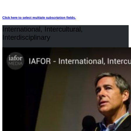
Click here to select multiple subscription fields.
International, Intercultural,
Interdisciplinary