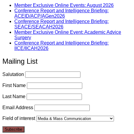
Member Exclusive Online Events: August 2026
Conference Report and Intelligence Briefing:
ACEID/ACP/AGen2026
Conference Report and Intelligence Briefing:
SEACE/SEACAH2026
Member Exclusive Online Event: Academic Advice
Surgery
Conference Report and Intelligence Briefing:
IICE/IICAH2026
Mailing List
Salutation
First Name
Last Name
Email Address
Field of interest