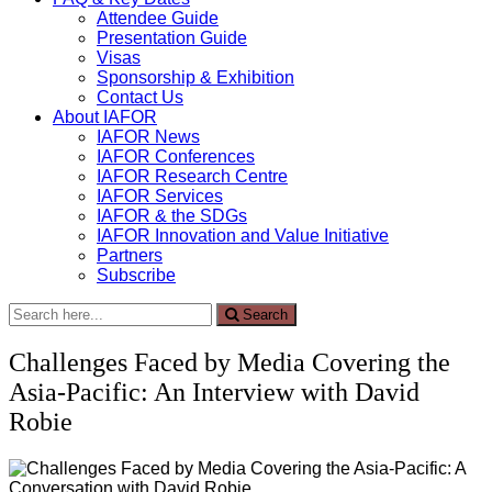
Attendee Guide
Presentation Guide
Visas
Sponsorship & Exhibition
Contact Us
About IAFOR
IAFOR News
IAFOR Conferences
IAFOR Research Centre
IAFOR Services
IAFOR & the SDGs
IAFOR Innovation and Value Initiative
Partners
Subscribe
Search
Search
for:
Challenges Faced by Media Covering the
Asia-Pacific: An Interview with David
Robie