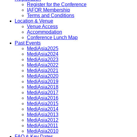
Register for the Conference
IAFOR Membership
Terms and Conditions
Location & Venue
Venue Access
Accommodation
Conference Lunch Map
Past Events
MediAsia2025
MediAsia2024
MediAsia2023
MediAsia2022
MediAsia2021
MediAsia2020
MediAsia2019
MediAsia2018
MediAsia2017
MediAsia2016
MediAsia2015
MediAsia2014
MediAsia2013
MediAsia2012
MediAsia2011
MediAsia2010
FAQ & Key Dates