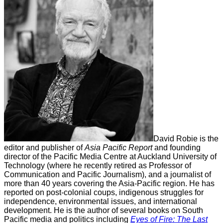
David Robie is the
editor and publisher of
Asia Pacific Report
and founding
director of the Pacific Media Centre at Auckland University of
Technology (where he recently retired as Professor of
Communication and Pacific Journalism), and a journalist of
more than 40 years covering the Asia-Pacific region. He has
reported on post-colonial coups, indigenous struggles for
independence, environmental issues, and international
development. He is the author of several books on South
Pacific media and politics including
Eyes of Fire: The Last