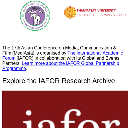
The 17th Asian Conference on Media, Communication &
Film (MediAsia) is organised by
The International Academic
Forum
(IAFOR) in collaboration with its Global and Events
Partners.
Learn more about the IAFOR Global Partnership
Programme
.
Explore the IAFOR Research Archive