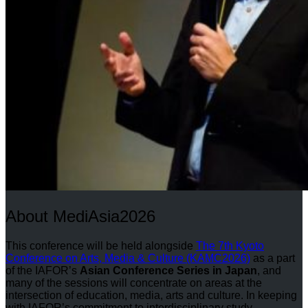
About MediAsia2026
This conference will be held alongside
The 7th Kyoto
Conference on Arts, Media & Culture (KAMC2026)
as a part
of the IAFOR’s
Asian Conference Series in Japan
, and
many of the sessions will concentrate on areas at the
intersection of education, media, arts and culture. In keeping
with IAFOR’s commitment to interdisciplinary study,