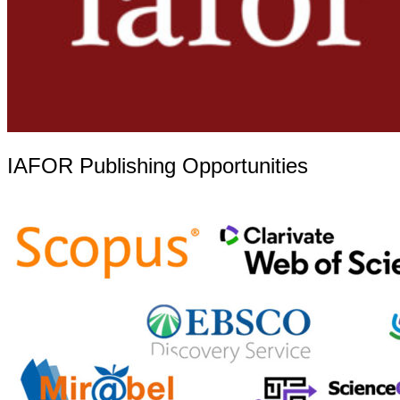
IAFOR Publishing Opportunities