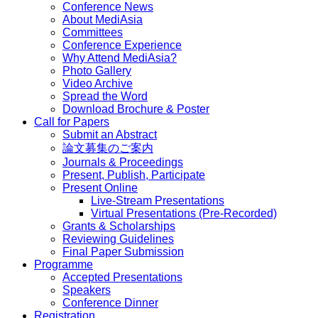
Conference News
About MediAsia
Committees
Conference Experience
Why Attend MediAsia?
Photo Gallery
Video Archive
Spread the Word
Download Brochure & Poster
Call for Papers
Submit an Abstract
論文募集のご案内
Journals & Proceedings
Present, Publish, Participate
Present Online
Live-Stream Presentations
Virtual Presentations (Pre-Recorded)
Grants & Scholarships
Reviewing Guidelines
Final Paper Submission
Programme
Accepted Presentations
Speakers
Conference Dinner
Registration