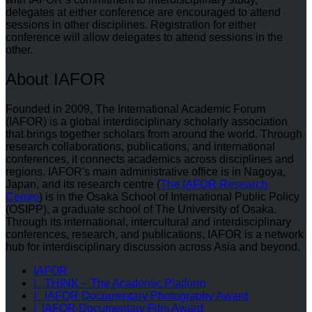
delegates at either conference are encouraged to attend
sessions in other disciplines. Registration for either
conference will allow delegates to attend sessions in the
other.
About IAFOR
Founded in 2009, The International Academic Forum
(IAFOR) is a global interdisciplinary scholarly association
that brings together scholars from around the world. Through
research collaborations, publications, and international
conferences, it connects academics across disciplines and
regions. IAFOR's main administrative office is in Nagoya,
Japan, and its research centre (
The IAFOR Research
Centre
) is in the Osaka School of International Public Policy
(OSIPP), a graduate school of The University of Osaka.
Through its international, intercultural and interdisciplinary
conferences, research, and publications, IAFOR is a network
hub for interdisciplinary discussion across Asia and beyond.
IAFOR
| THINK – The Academic Platform
| IAFOR Documentary Photography Award
| IAFOR Documentary Film Award