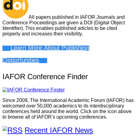
All papers published in IAFOR Journals and
Conference Proceedings are given a DOI (Digital Object
Identifier). This enables published articles to be cited
properly and increases their visibility.
Learn More About Publishing
Opportunities
IAFOR Conference Finder
Since 2009, The International Academic Forum (IAFOR) has
welcomed over 50,000 academics to its interdisciplinary
conferences held around the world. Click on the icon above
to browse all of IAFOR's upcoming conferences.
Recent IAFOR News