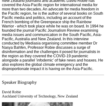
New Zealand journalist and academic David Robie has
covered the Asia-Pacific region for international media for
more than two decades. An advocate for media freedom in
the Pacific region, he is the author of several books on South
Pacific media and politics, including an account of the
French bombing of the Greenpeace ship the Rainbow
Warrior - which took place while he was on board. In 1994 he
founded the journal Pacific Journalism Review examining
media issues and communication in the South Pacific, Asia-
Pacific, Australia and New Zealand. In this interview
conducted by Mediasia organising committee member Dr
Nasya Bahfen, Professor Robie discusses a surge of
disinformation and the challenges it posed for journalists in
the region as they covered the COVID-19 pandemic
alongside a parallel 'infodemic' of fake news and hoaxes. He
also explores the global climate emergency and the
disproportionate impact it is having on the Asia-Pacific.
Speaker Biography
David Robie
Auckland University of Technology, New Zealand