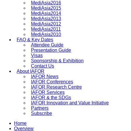
MediAsia2016
MediAsia2015
MediAsia2014
MediAsia2013
MediAsia2012
MediAsia2011
MediAsia2010
FAQ & Key Dates
Attendee Guide
Presentation Guide
Visas
Sponsorship & Exhibition
Contact Us
About IAFOR
IAFOR News
IAFOR Conferences
IAFOR Research Centre
IAFOR Services
IAFOR & the SDGs
IAFOR Innovation and Value Initiative
Partners
Subscribe
Home
Overview