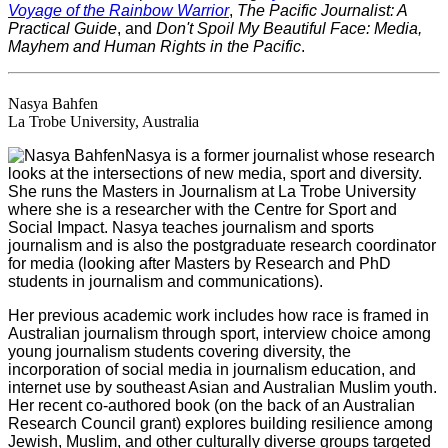
Voyage of the Rainbow Warrior
,
The Pacific Journalist: A
Practical Guide
, and
Don't Spoil My Beautiful Face: Media,
Mayhem and Human Rights in the Pacific
.
Nasya Bahfen
La Trobe University, Australia
Nasya is a former journalist whose research
looks at the intersections of new media, sport and diversity.
She runs the Masters in Journalism at La Trobe University
where she is a researcher with the Centre for Sport and
Social Impact. Nasya teaches journalism and sports
journalism and is also the postgraduate research coordinator
for media (looking after Masters by Research and PhD
students in journalism and communications).
Her previous academic work includes how race is framed in
Australian journalism through sport, interview choice among
young journalism students covering diversity, the
incorporation of social media in journalism education, and
internet use by southeast Asian and Australian Muslim youth.
Her recent co-authored book (on the back of an Australian
Research Council grant) explores building resilience among
Jewish, Muslim, and other culturally diverse groups targeted