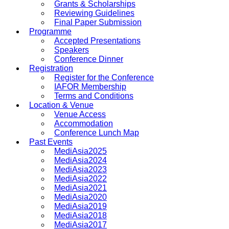
Grants & Scholarships
Reviewing Guidelines
Final Paper Submission
Programme
Accepted Presentations
Speakers
Conference Dinner
Registration
Register for the Conference
IAFOR Membership
Terms and Conditions
Location & Venue
Venue Access
Accommodation
Conference Lunch Map
Past Events
MediAsia2025
MediAsia2024
MediAsia2023
MediAsia2022
MediAsia2021
MediAsia2020
MediAsia2019
MediAsia2018
MediAsia2017