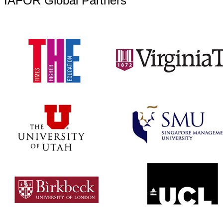
IAFOR Global Partners