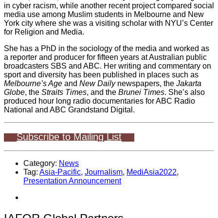
in cyber racism, while another recent project compared social
media use among Muslim students in Melbourne and New
York city where she was a visiting scholar with NYU’s Center
for Religion and Media.
She has a PhD in the sociology of the media and worked as
a reporter and producer for fifteen years at Australian public
broadcasters SBS and ABC. Her writing and commentary on
sport and diversity has been published in places such as
Melbourne’s Age
and
New Daily
newspapers, the
Jakarta
Globe
, the
Straits Times
, and the
Brunei Times
. She’s also
produced hour long radio documentaries for ABC Radio
National and ABC Grandstand Digital.
Subscribe to Mailing List
Category:
News
Tag:
Asia-Pacific
,
Journalism
,
MediAsia2022
,
Presentation Announcement